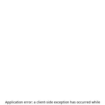
Application error: a
client
-side exception has occurred while