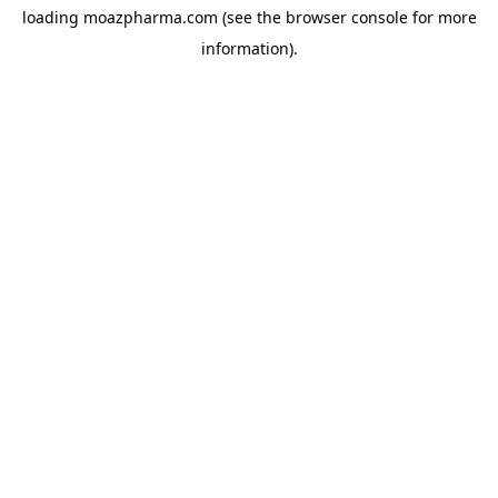
loading
moazpharma.com
(see the
browser console
for more
information).