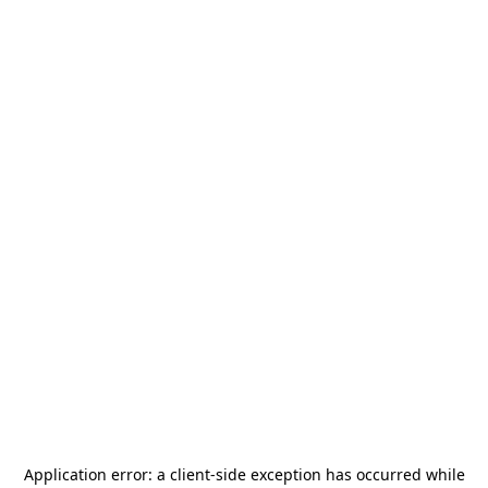
Application error: a
client
-side exception has occurred while