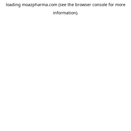
loading
moazpharma.com
(see the
browser console
for more
information).