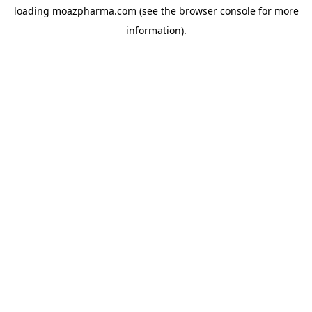
loading
moazpharma.com
(see the
browser console
for more
information).