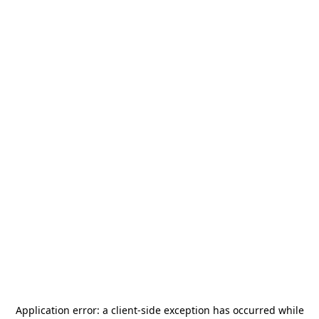
Application error: a
client
-side exception has occurred while