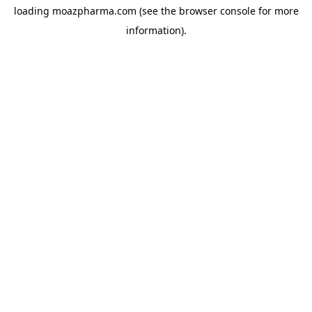
loading
moazpharma.com
(see the
browser console
for more
information).