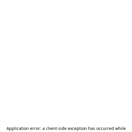
Application error: a
client
-side exception has occurred while