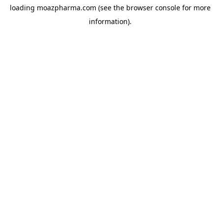
loading
moazpharma.com
(see the
browser console
for more
information).