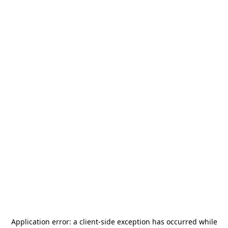
Application error: a
client
-side exception has occurred while