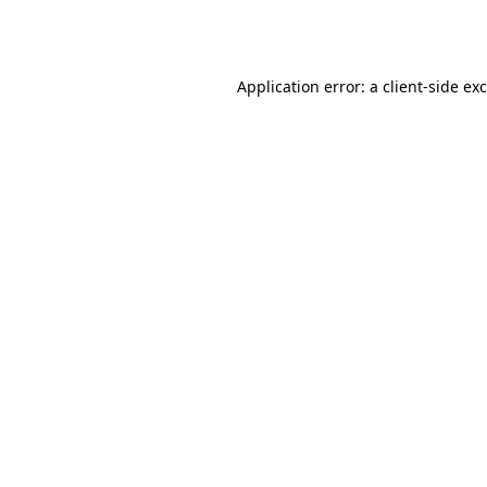
Application error: a
client
-side ex