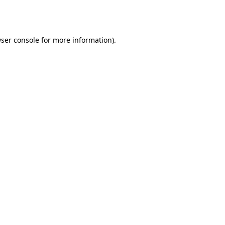
ser console
for more information).