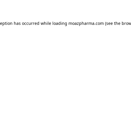
ception has occurred while loading
moazpharma.com
(see the
brow