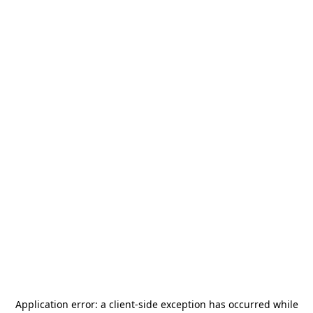
Application error: a
client
-side exception has occurred while