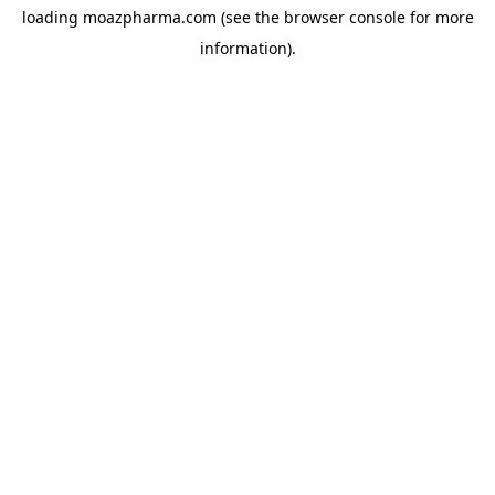
loading
moazpharma.com
(see the
browser console
for more
information).