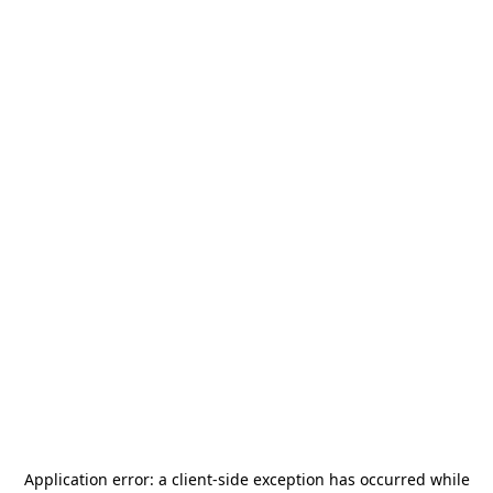
Application error: a
client
-side exception has occurred while