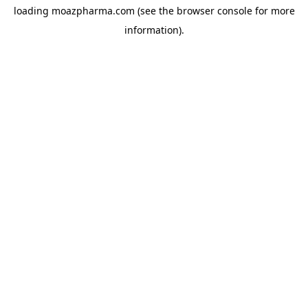
loading
moazpharma.com
(see the
browser console
for more
information).