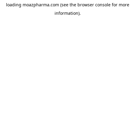
loading
moazpharma.com
(see the
browser console
for more
information).