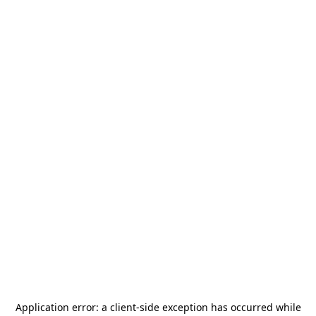
Application error: a
client
-side exception has occurred while