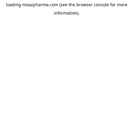
loading
moazpharma.com
(see the
browser console
for more
information).