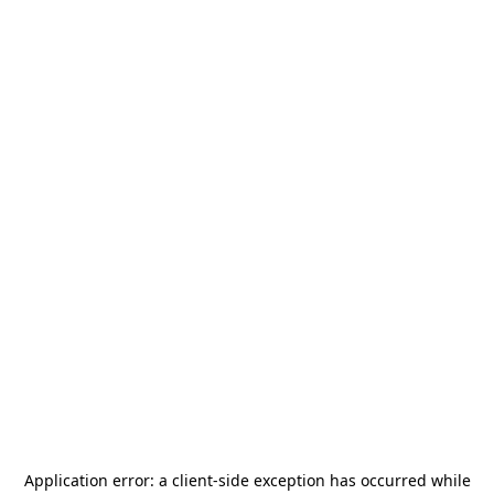
Application error: a
client
-side exception has occurred while