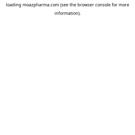
loading
moazpharma.com
(see the
browser console
for more
information).