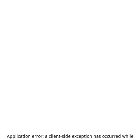
Application error: a
client
-side exception has occurred while