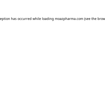
ception has occurred while loading
moazpharma.com
(see the
brow