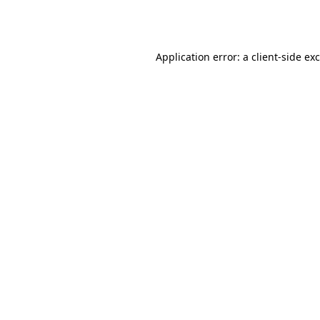
Application error: a
client
-side ex