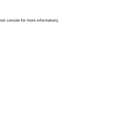
ser console
for more information).