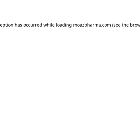
ception has occurred while loading
moazpharma.com
(see the
brow