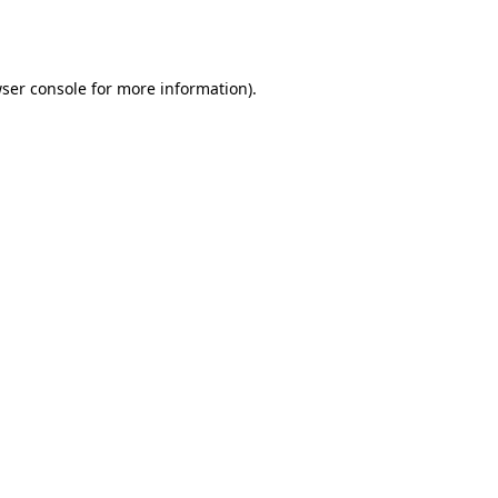
ser console
for more information).