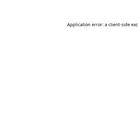
Application error: a
client
-side ex