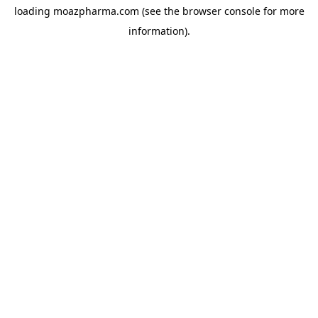
loading
moazpharma.com
(see the
browser console
for more
information).