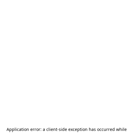
Application error: a
client
-side exception has occurred while