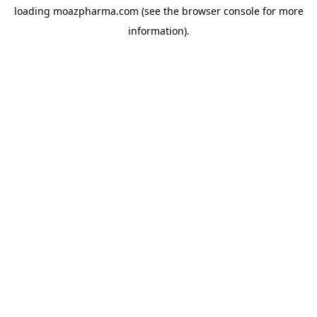
loading
moazpharma.com
(see the
browser console
for more
information).