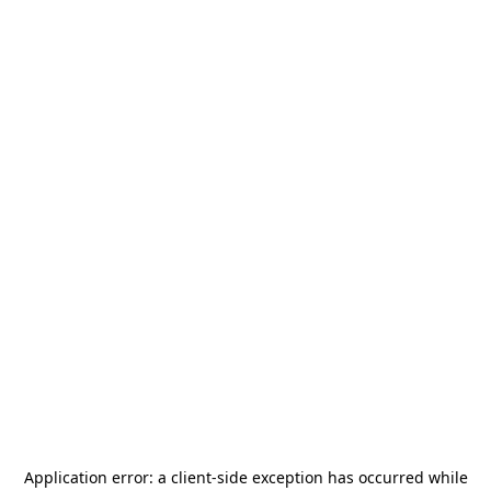
Application error: a
client
-side exception has occurred while