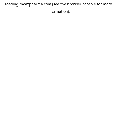
loading
moazpharma.com
(see the
browser console
for more
information).