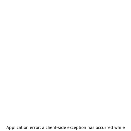
Application error: a
client
-side exception has occurred while