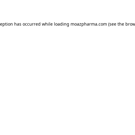
ception has occurred while loading
moazpharma.com
(see the
brow