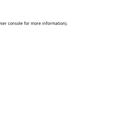
ser console
for more information).