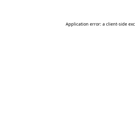
Application error: a
client
-side ex