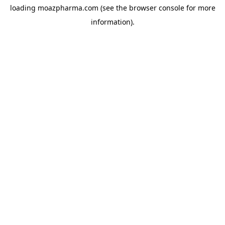
loading
moazpharma.com
(see the
browser console
for more
information).