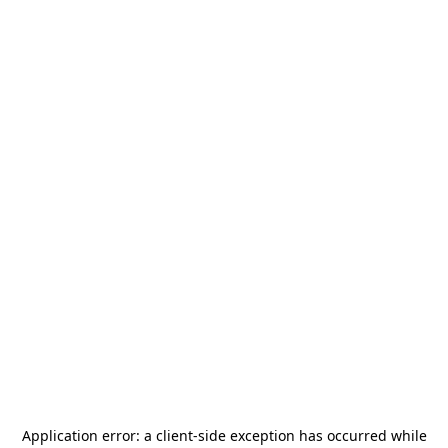
Application error: a
client
-side exception has occurred while