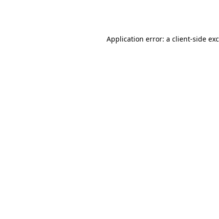
Application error: a
client
-side ex