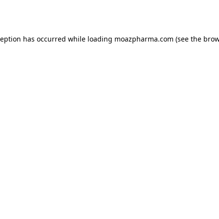
ception has occurred while loading
moazpharma.com
(see the
brow