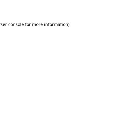
ser console
for more information).