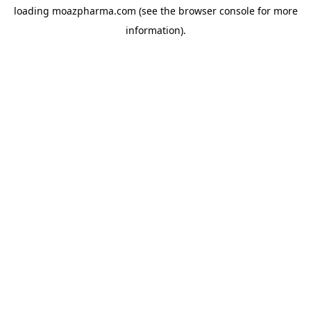
loading
moazpharma.com
(see the
browser console
for more
information).