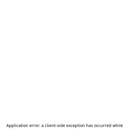
Application error: a
client
-side exception has occurred while