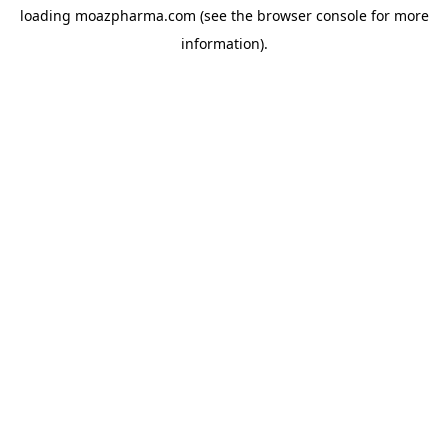
loading
moazpharma.com
(see the
browser console
for more
information).