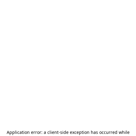
Application error: a
client
-side exception has occurred while