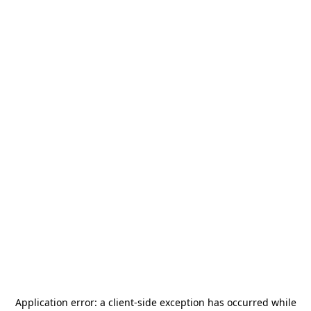
Application error: a
client
-side exception has occurred while