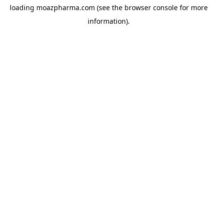
loading
moazpharma.com
(see the
browser console
for more
information).