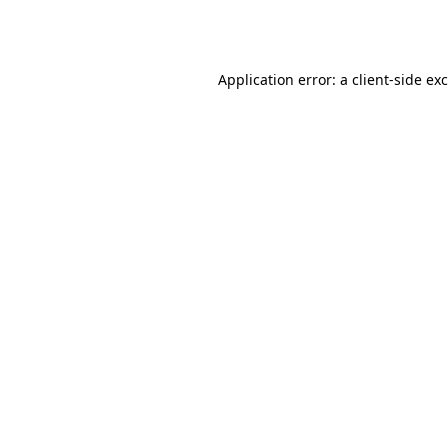
Application error: a
client
-side ex