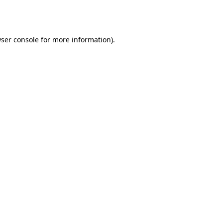
ser console
for more information).