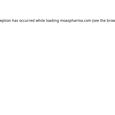
ception has occurred while loading
moazpharma.com
(see the
brow