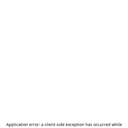
Application error: a
client
-side exception has occurred while