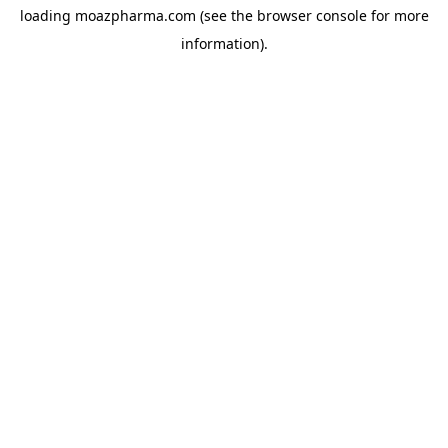
loading
moazpharma.com
(see the
browser console
for more
information).