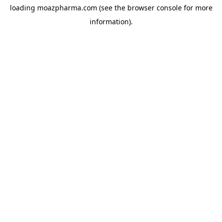
loading
moazpharma.com
(see the
browser console
for more
information).