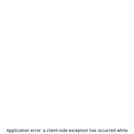
Application error: a
client
-side exception has occurred while