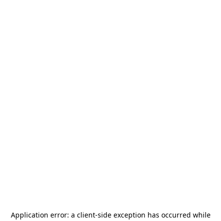
Application error: a
client
-side exception has occurred while