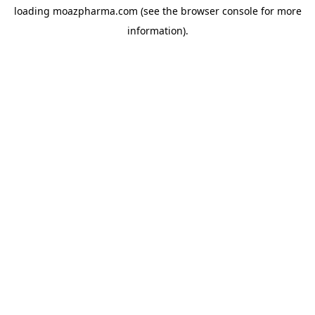
loading
moazpharma.com
(see the
browser console
for more
information).