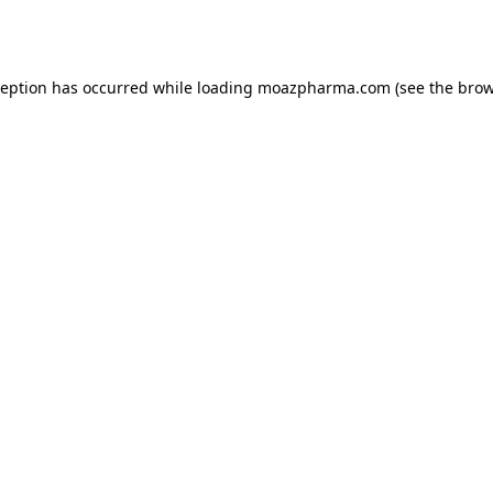
ception has occurred while loading
moazpharma.com
(see the
brow