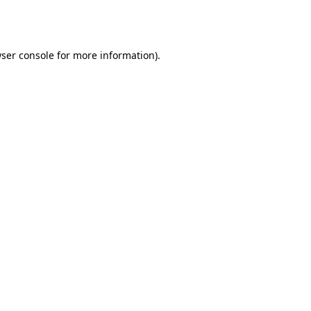
ser console
for more information).