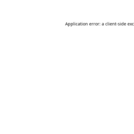
Application error: a
client
-side ex