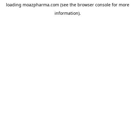
loading
moazpharma.com
(see the
browser console
for more
information).