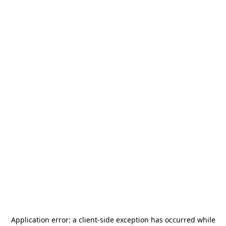
Application error: a
client
-side exception has occurred while