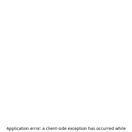
Application error: a
client
-side exception has occurred while