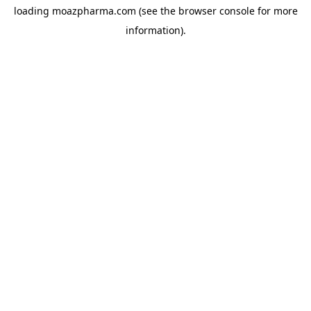
loading
moazpharma.com
(see the
browser console
for more
information).