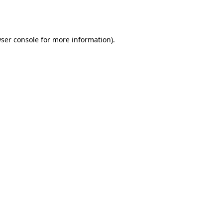
ser console
for more information).