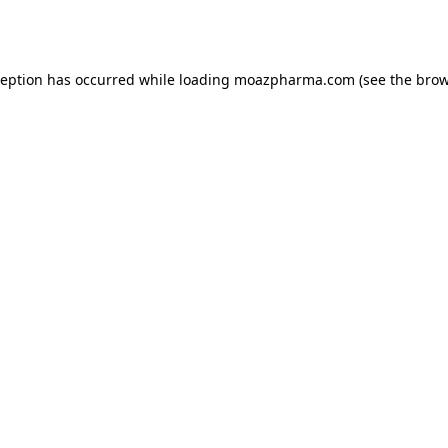
ception has occurred while loading
moazpharma.com
(see the
brow