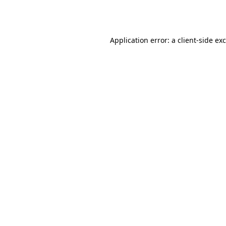
Application error: a
client
-side ex