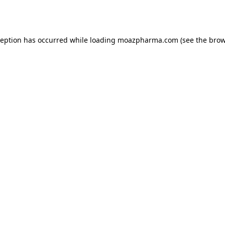
ception has occurred while loading
moazpharma.com
(see the
brow