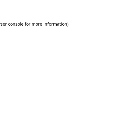
ser console
for more information).