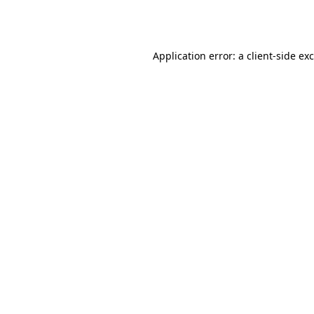
Application error: a
client
-side ex