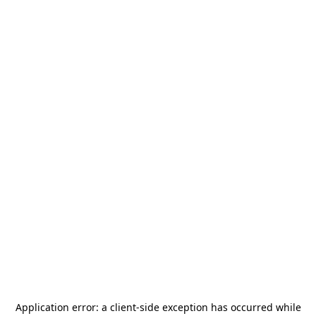
Application error: a
client
-side exception has occurred while