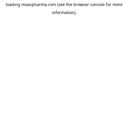
loading
moazpharma.com
(see the
browser console
for more
information).