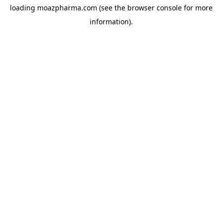
loading
moazpharma.com
(see the
browser console
for more
information).