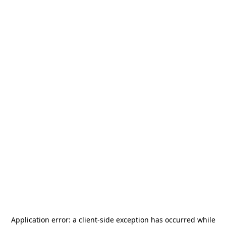
Application error: a
client
-side exception has occurred while