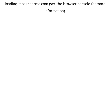
loading
moazpharma.com
(see the
browser console
for more
information).