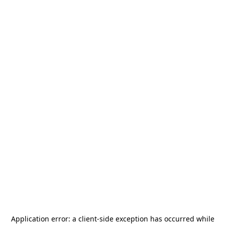
Application error: a
client
-side exception has occurred while