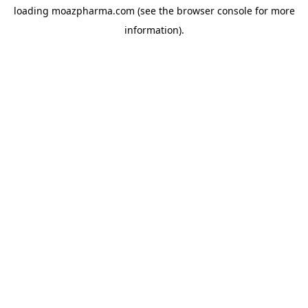
loading
moazpharma.com
(see the
browser console
for more
information).