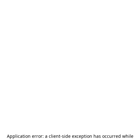
Application error: a
client
-side exception has occurred while