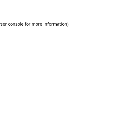
ser console
for more information).