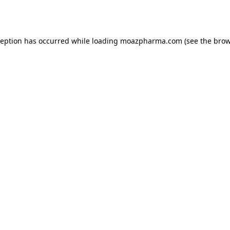
ception has occurred while loading
moazpharma.com
(see the
brow