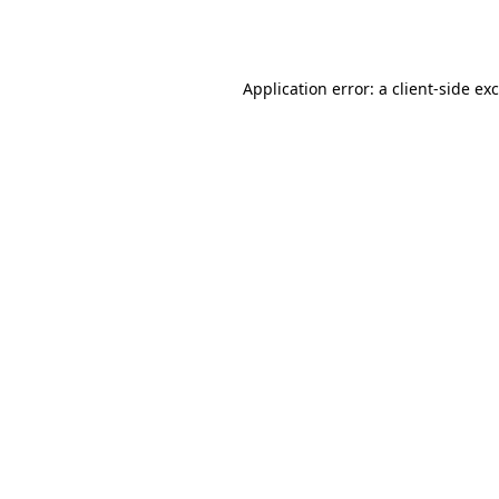
Application error: a
client
-side ex