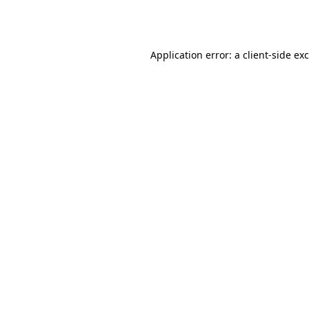
Application error: a
client
-side ex