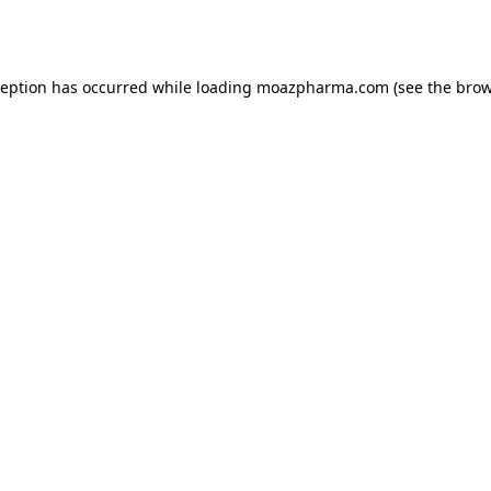
ception has occurred while loading
moazpharma.com
(see the
brow