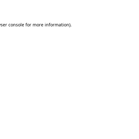
ser console
for more information).