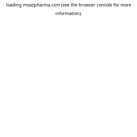
loading
moazpharma.com
(see the
browser console
for more
information).