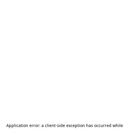
Application error: a
client
-side exception has occurred while