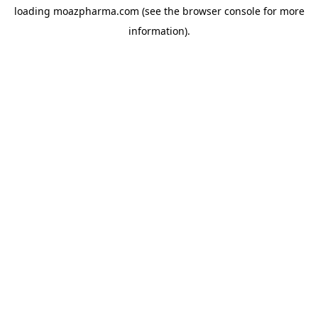
loading
moazpharma.com
(see the
browser console
for more
information).