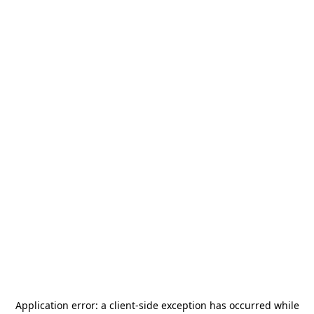
Application error: a
client
-side exception has occurred while