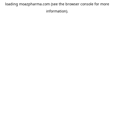
loading
moazpharma.com
(see the
browser console
for more
information).