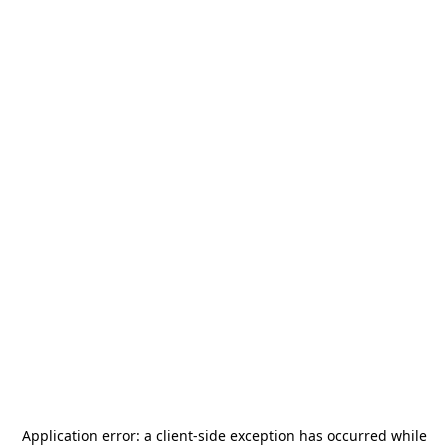
Application error: a
client
-side exception has occurred while