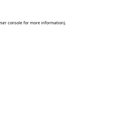
ser console
for more information).