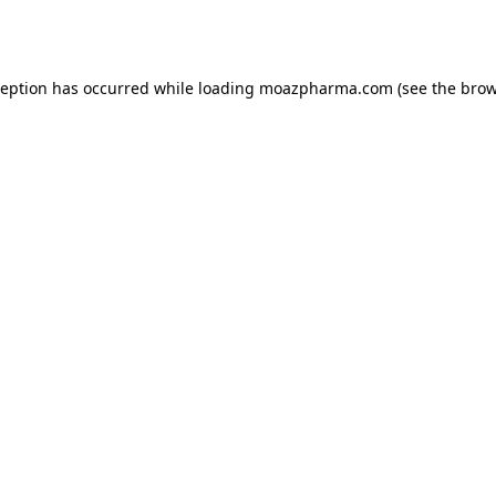
ception has occurred while loading
moazpharma.com
(see the
brow