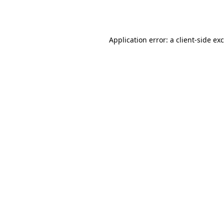
Application error: a
client
-side ex