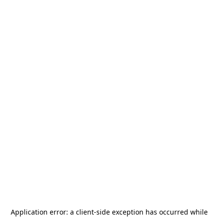
Application error: a
client
-side exception has occurred while