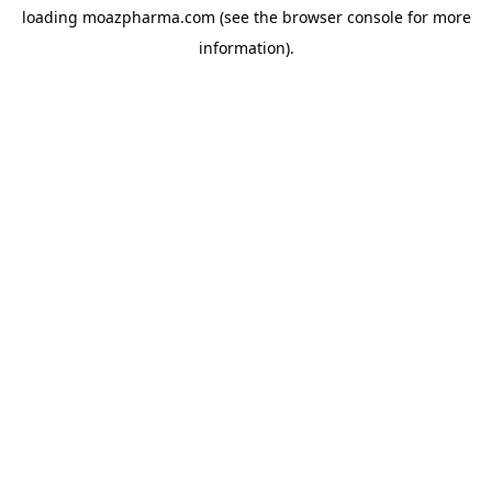
loading
moazpharma.com
(see the
browser console
for more
information).