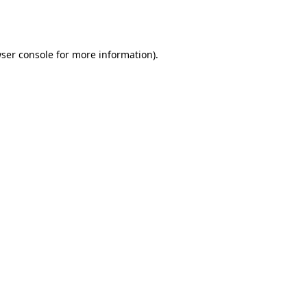
ser console
for more information).