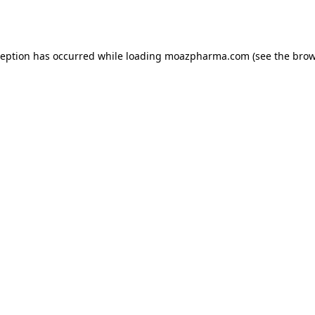
ception has occurred while loading
moazpharma.com
(see the
brow