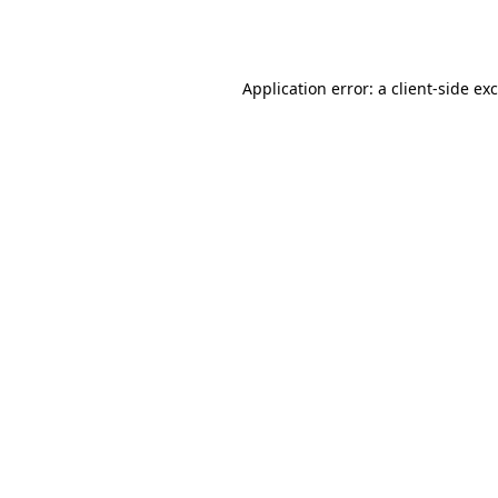
Application error: a
client
-side ex