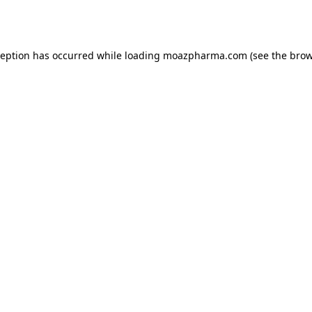
ception has occurred while loading
moazpharma.com
(see the
brow