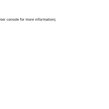
ser console
for more information).