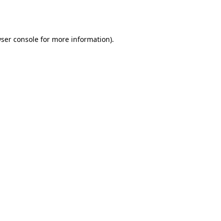
ser console
for more information).