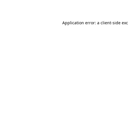
Application error: a
client
-side ex