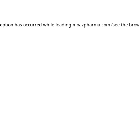
ception has occurred while loading
moazpharma.com
(see the
brow