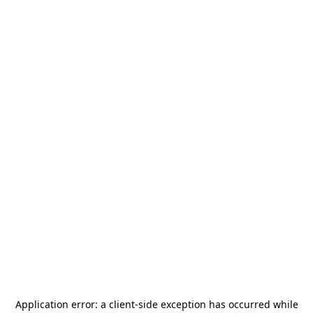
Application error: a
client
-side exception has occurred while