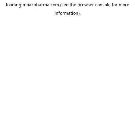
loading
moazpharma.com
(see the
browser console
for more
information).