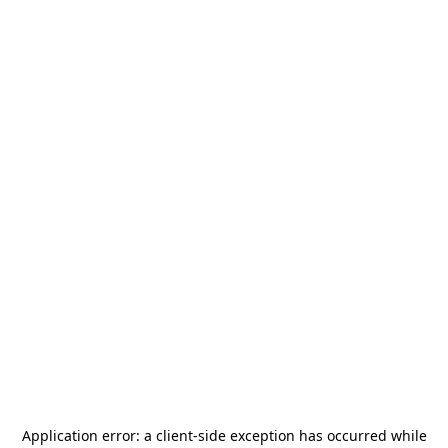
Application error: a
client
-side exception has occurred while