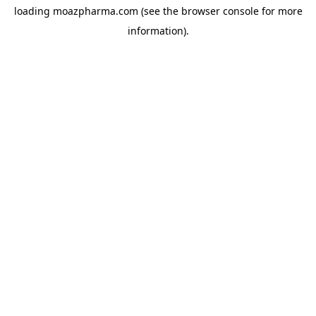
loading
moazpharma.com
(see the
browser console
for more
information).