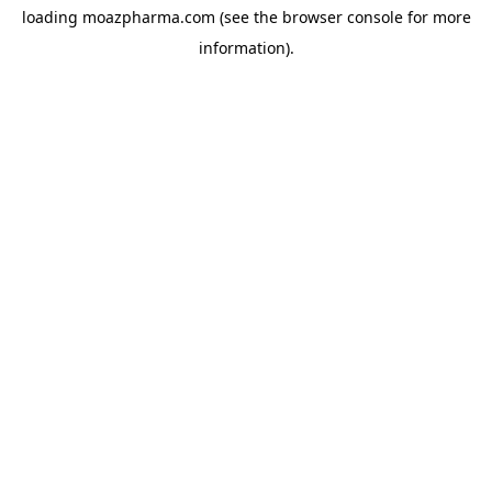
loading
moazpharma.com
(see the
browser console
for more
information).