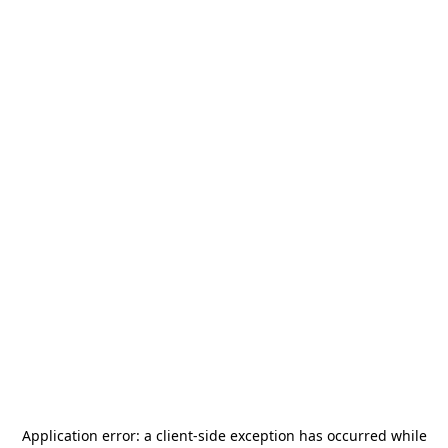
Application error: a
client
-side exception has occurred while