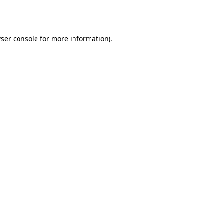
ser console
for more information).