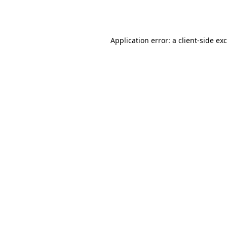
Application error: a
client
-side ex