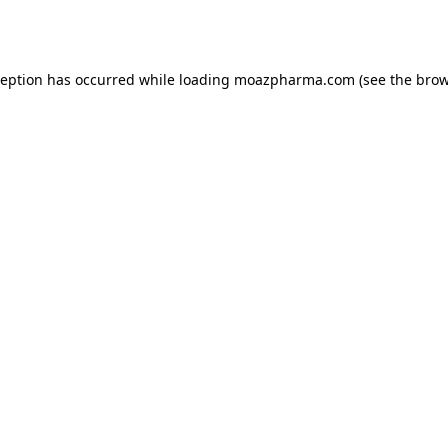
ception has occurred while loading
moazpharma.com
(see the
brow