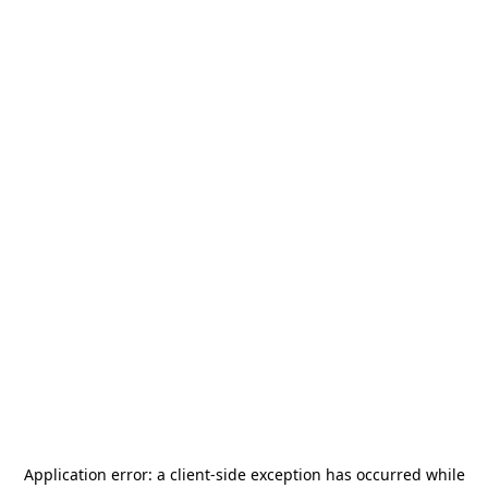
Application error: a
client
-side exception has occurred while