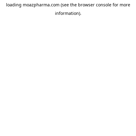
loading
moazpharma.com
(see the
browser console
for more
information).